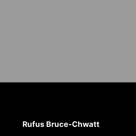
Rufus Bruce-Chwatt