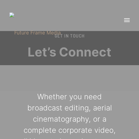
GET IN TOUCH
Let’s Connect
Whether you need
broadcast editing, aerial
cinematography, or a
complete corporate video,