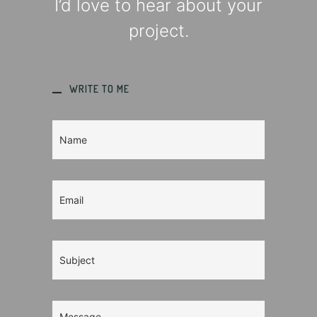
I’d love to hear about your
project.
WRITE TO ME