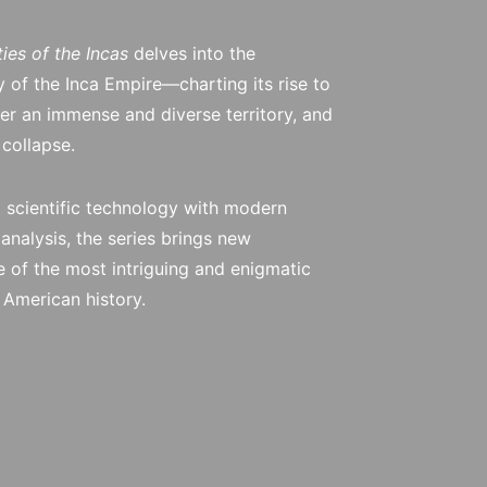
ties of the Incas
delves into the
y of the Inca Empire—charting its rise to
ver an immense and diverse territory, and
 collapse.
 scientific technology with modern
analysis, the series brings new
 of the most intriguing and enigmatic
h American history.