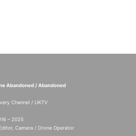
 the Abandoned / Abandoned
very Channel / UKTV
16 – 2025
 Editor, Camera / Drone Operator