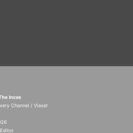
 The Incas
ery Channel / Viasat
026
 Editor