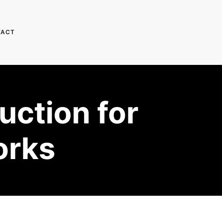
TACT
uction for
orks