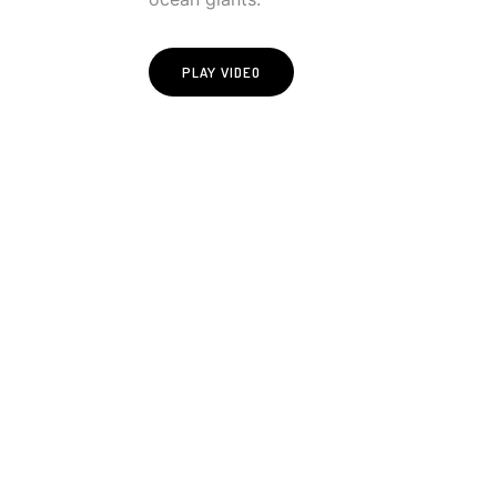
PLAY VIDEO