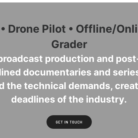
 Drone Pilot • Offline/Onli
Grader
roadcast production and post-
lined documentaries and series
d the technical demands, creati
deadlines of the industry.
GET IN TOUCH