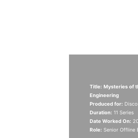
Title:
Mysteries of
Engineering
Produced for:
Disco
Duration:
11 Series
Date Worked On:
20
Role:
Senior
Offline