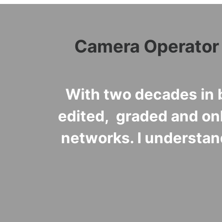
Camera Operator •
With two decades in b
edited, graded and on
networks. I understan