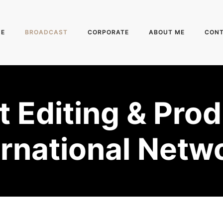
E
BROADCAST
CORPORATE
ABOUT ME
CON
 Editing & Prod
ernational Netw