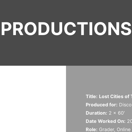
PRODUCTIONS
Title:
Lost Cities of
Produced for:
Discov
Duration:
2 x 60′
Date Worked On:
2
Role:
Grader, Online