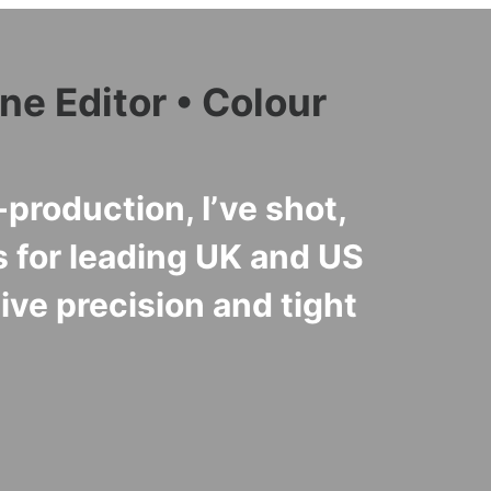
ne Editor • Colour
production, I’ve shot,
 for leading UK and US
ve precision and tight