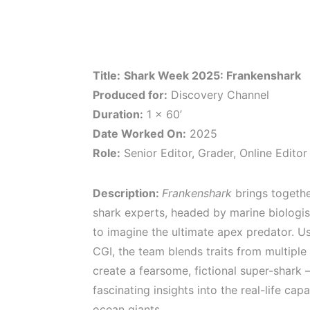
Title:
Shark Week 2025: Frankenshark
Produced for:
Discovery Channel
Duration:
1 x 60’
Date Worked On:
2025
Role:
Senior Editor, Grader, Online Editor
Description:
Frankenshark
brings togethe
shark experts, headed by marine biologist
to imagine the ultimate apex predator. U
CGI, the team blends traits from multiple
create a fearsome, fictional super-shark 
fascinating insights into the real-life capa
ocean giants.