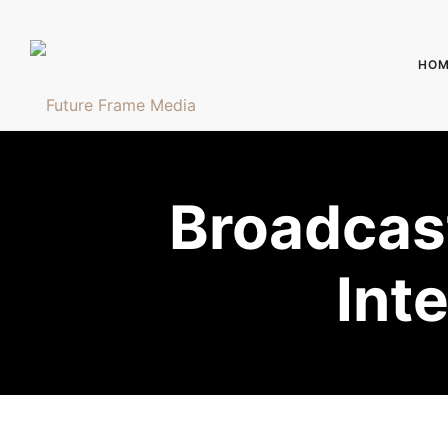
HOM
Broadcast
Int