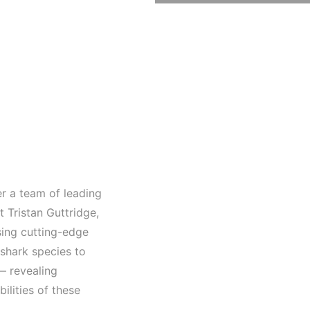
r a team of leading
 Tristan Guttridge,
sing cutting-edge
 shark species to
— revealing
bilities of these