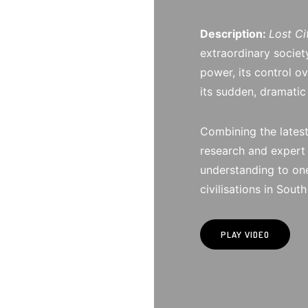
Description:
Lost Ci
extraordinary societ
power, its control o
its sudden, dramatic
Combining the latest
research and expert 
understanding to one
civilisations in Sout
PLAY VIDEO