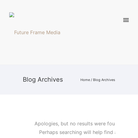
Blog Archives
Home
/ Blog Archives
Apologies, but no results were found.
Perhaps searching will help find a