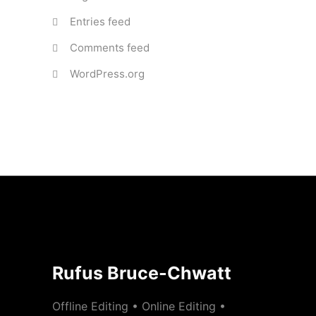
Entries feed
Comments feed
WordPress.org
Rufus Bruce-Chwatt
Offline Editing • Online Editing •