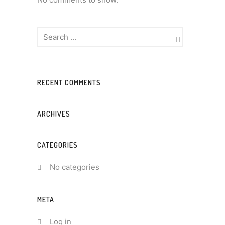
RECENT COMMENTS
ARCHIVES
CATEGORIES
No categories
META
Log in