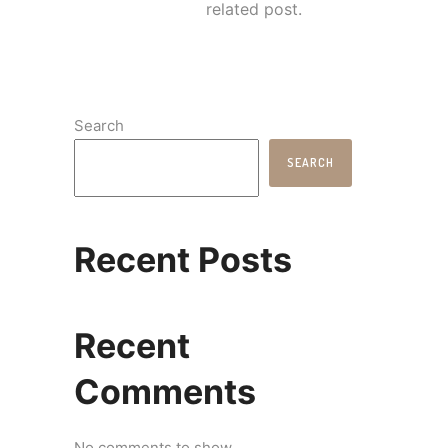
related post.
Search
SEARCH
Recent Posts
Recent
Comments
No comments to show.